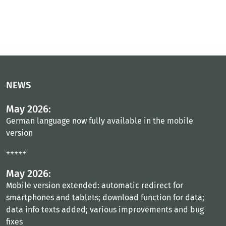
NEWS
May 2026:
German language now fully available in the mobile
version
+++++
May 2026:
Mobile version extended: automatic redirect for
smartphones and tablets; download function for data;
data info texts added; various improvements and bug
fixes