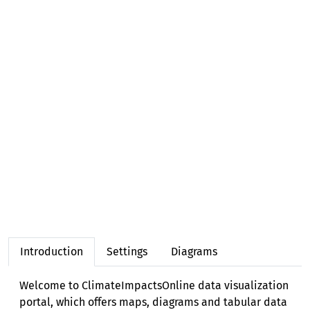
Forest & biodiversity (3 regions)
Water (6 regions)
Energy (2 regions)
Health (3 regions)
Tourism (1 region)
Socioeconomics (1 region)
Introduction
Settings
Diagrams
Welcome to ClimateImpactsOnline data visualization
portal, which offers maps, diagrams and tabular data