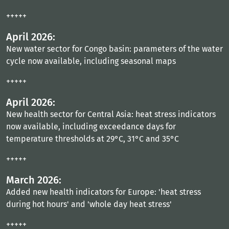
+++++
April 2026:
New water sector for Congo basin: parameters of the water
cycle now available, including seasonal maps
+++++
April 2026:
New health sector for Central Asia: heat stress indicators
now available, including exceedance days for
temperature thresholds at 29°C, 31°C and 35°C
+++++
March 2026:
Added new health indicators for Europe: 'heat stress
during hot hours' and 'whole day heat stress'
+++++