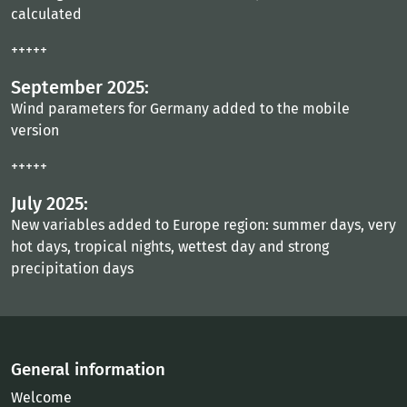
calculated
+++++
September 2025:
Wind parameters for Germany added to the mobile
version
+++++
July 2025:
New variables added to Europe region: summer days, very
hot days, tropical nights, wettest day and strong
precipitation days
General information
Welcome