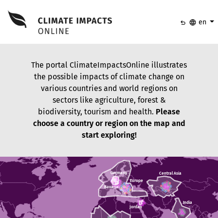
undo
language
en
The portal ClimateImpactsOnline illustrates
the possible impacts of climate change on
various countries and world regions on
sectors like agriculture, forest &
biodiversity, tourism and health.
Please
choose a country or region on the map and
start exploring!
Germany
Germany
Central Asia
Central Asia
Europe
Europe
Bavaria
Bavaria
India
India
Jordan
Jordan