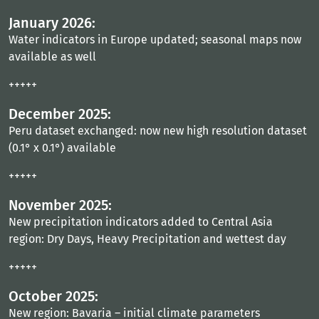
January 2026:
Water indicators in Europe updated; seasonal maps now
available as well
+++++
December 2025:
Peru dataset exchanged: now new high resolution dataset
(0.1° x 0.1°) available
+++++
November 2025:
New precipitation indicators added to Central Asia
region: Dry Days, Heavy Precipitation and wettest day
+++++
October 2025:
New region: Bavaria – initial climate parameters