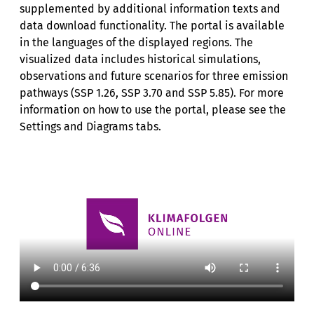
supplemented by additional information texts and
data download functionality. The portal is available
in the languages of the displayed regions. The
visualized data includes historical simulations,
observations and future scenarios for three emission
pathways (SSP 1.26, SSP 3.70 and SSP 5.85). For more
information on how to use the portal, please see the
Settings and Diagrams tabs.