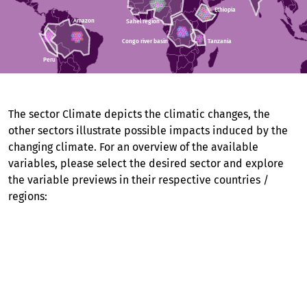
Ethiopia
Ethiopia
Amazon
Amazon
Sahel region
Sahel region
Congo river basin
Congo river basin
Tanzania
Tanzania
Peru
Peru
The sector Climate depicts the climatic changes, the
other sectors illustrate possible impacts induced by the
changing climate. For an overview of the available
variables, please select the desired sector and explore
the variable previews in their respective countries /
regions:
Climate (12 regions)
Agriculture (8 regions)