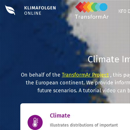
KFO 
Climate I
On behalf of the
TransformAr Project
, this p
the European continent. We provide informa
future scenarios. A tutorial video can
Climate
Illustrates distributions of important