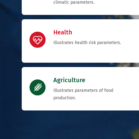
climatic parameters.
Health
Illustrates health risk parameters.
Agriculture
Illustrates parameters of food
production.